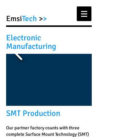
Emsi
Tech
>
>
Electronic
Manufacturing
SMT Production
Our partner factory counts with three
complete Surface Mount Technology (SMT)