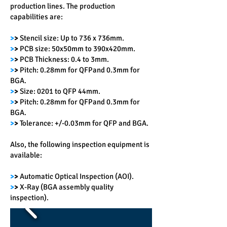
production lines. The production
capabilities are:
>
>
Stencil size: Up to 736 x 736mm.
>
>
PCB size: 50x50mm to 390x420mm.
>
>
PCB Thickness: 0.4 to 3mm.
>
>
Pitch: 0.28mm for QFPand 0.3mm for
BGA.
>
>
Size: 0201 to QFP 44mm.
>
>
Pitch: 0.28mm for QFPand 0.3mm for
BGA.
>
>
Tolerance: +/-0.03mm for QFP and BGA.
Also, the following inspection equipment is
available:
>
>
Automatic Optical Inspection (AOI).
>
>
X-Ray (BGA assembly quality
inspection).