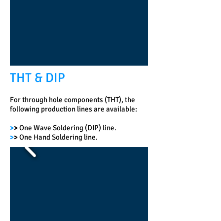
THT & DIP
For through hole components (THT), the
following production lines are available:
>
>
One Wave Soldering (DIP) line.
>
>
One Hand Soldering line.