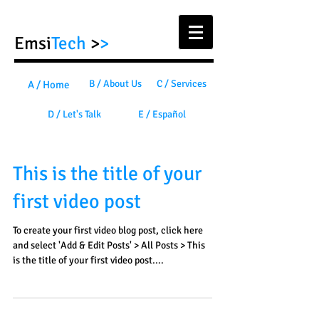
Emsi
Tech
>
>
B / About Us
C / Services
A / Home
D / Let's Talk
E / Español
This is the title of your
first video post
To create your first video blog post, click here
and select 'Add & Edit Posts' > All Posts > This
is the title of your first video post....