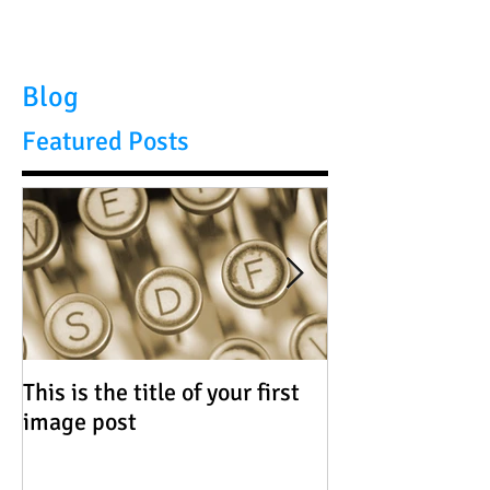
Blog
Featured Posts
This is the title of your first
This is the title 
image post
video post