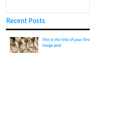
Recent Posts
This is the title of your first
image post
This is the title of your first video post
This is the title of your first blog post
Search By Tags
photo
text
video